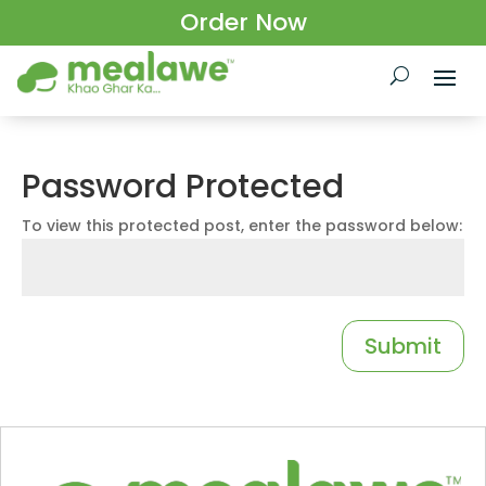
Order Now
Password Protected
To view this protected post, enter the password below:
Submit