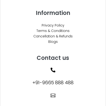
Information
Privacy Policy
Terms & Conditions
Cancellation & Refunds
Blogs
Contact us

+91-9665 888 488
