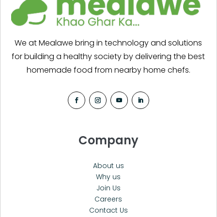
We at Mealawe bring in technology and solutions
for building a healthy society by delivering the best
homemade food from nearby home chefs.
Company
About us
Why us
Join Us
Careers
Contact Us