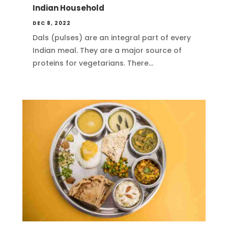
Indian Household
DEC 8, 2022
Dals (pulses) are an integral part of every
Indian meal. They are a major source of
proteins for vegetarians. There...