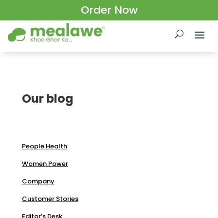
Order Now
Our blog
People Health
Women Power
Company
Customer Stories
Editor’s Desk