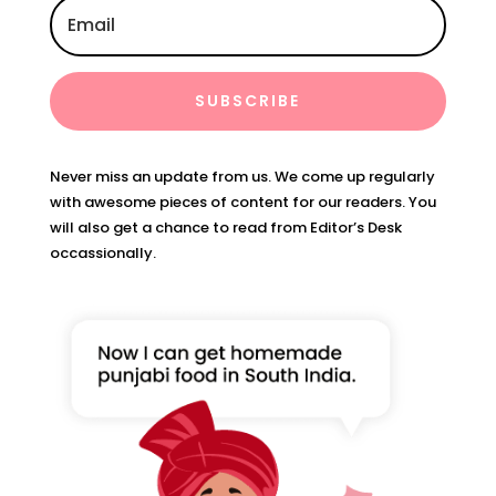
SUBSCRIBE
Never miss an update from us. We come up regularly
with awesome pieces of content for our readers. You
will also get a chance to read from Editor’s Desk
occassionally.