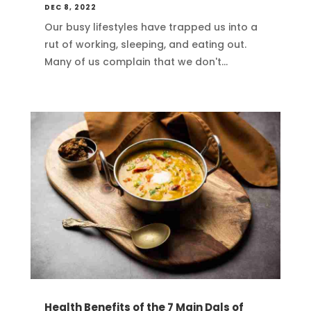
DEC 8, 2022
Our busy lifestyles have trapped us into a
rut of working, sleeping, and eating out.
Many of us complain that we don't...
Health Benefits of the 7 Main Dals of