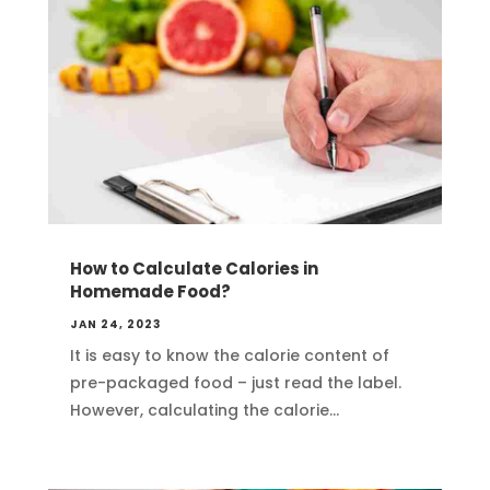
How to Calculate Calories in
Homemade Food?
JAN 24, 2023
It is easy to know the calorie content of
pre-packaged food – just read the label.
However, calculating the calorie...