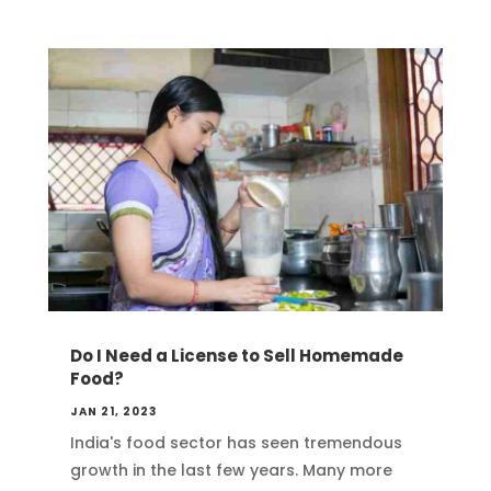
Do I Need a License to Sell Homemade
Food?
JAN 21, 2023
India's food sector has seen tremendous
growth in the last few years. Many more