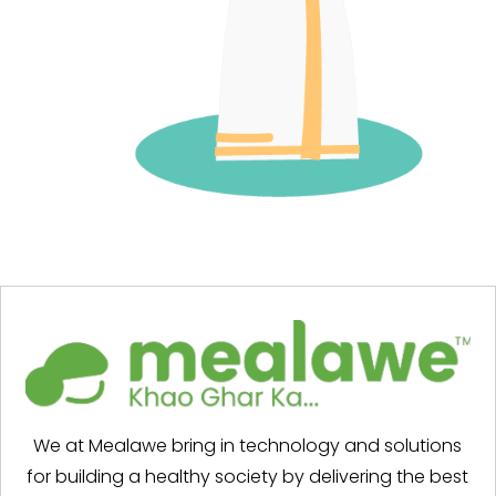
We at Mealawe bring in technology and solutions
for building a healthy society by delivering the best