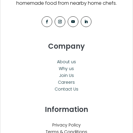
homemade food from nearby home chefs.
Company
About us
Why us
Join Us
Careers
Contact Us
Information
Privacy Policy
Terms & Conditions