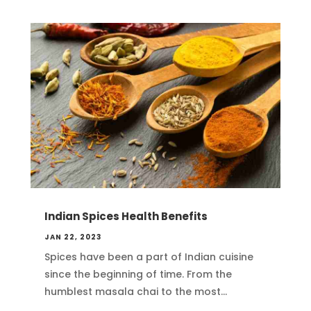
Indian Spices Health Benefits
JAN 22, 2023
Spices have been a part of Indian cuisine
since the beginning of time. From the
humblest masala chai to the most...