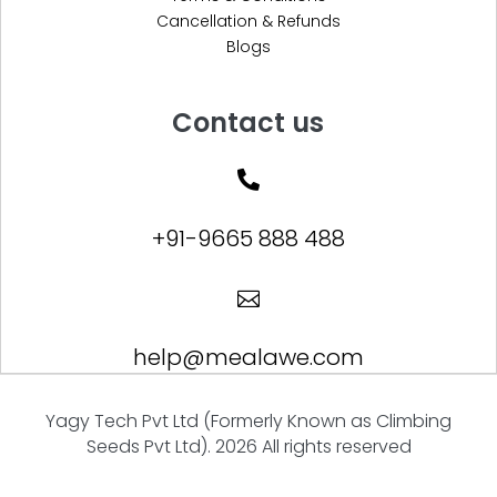
Cancellation & Refunds
Blogs
Contact us

+91-9665 888 488

help@mealawe.com
Yagy Tech Pvt Ltd (Formerly Known as Climbing
Seeds Pvt Ltd). 2026 All rights reserved