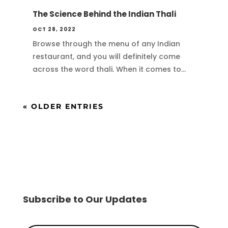
The Science Behind the Indian Thali
OCT 28, 2022
Browse through the menu of any Indian
restaurant, and you will definitely come
across the word thali. When it comes to...
« OLDER ENTRIES
Subscribe to Our Updates