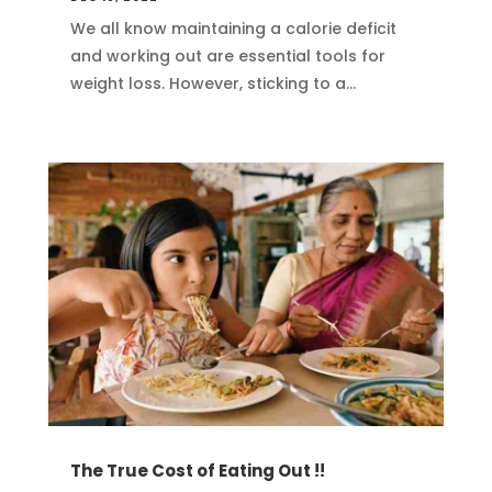
We all know maintaining a calorie deficit
and working out are essential tools for
weight loss. However, sticking to a...
The True Cost of Eating Out !!