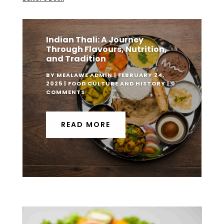
Indian Thali: A Journey
Through Flavours, Nutrition,
and Tradition
BY
MEALAWE ADMIN
|
FEBRUARY 24,
2025
|
FOOD CULTURE AND HISTORY
| 0
COMMENTS
READ MORE