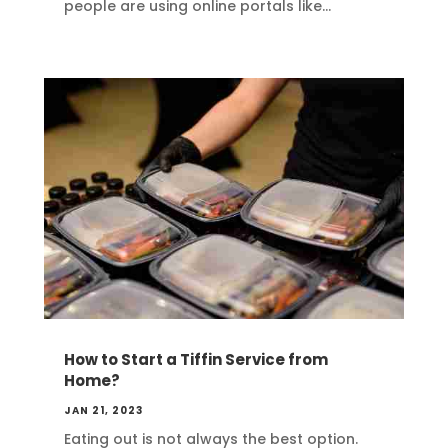
people are using online portals like...
How to Start a Tiffin Service from
Home?
JAN 21, 2023
Eating out is not always the best option.