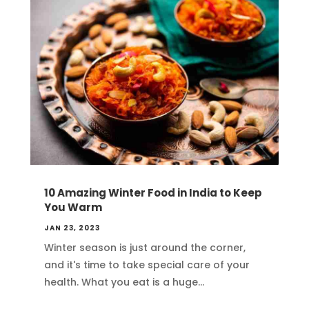
10 Amazing Winter Food in India to Keep
You Warm
JAN 23, 2023
Winter season is just around the corner,
and it's time to take special care of your
health. What you eat is a huge...