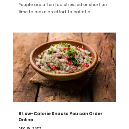
People are often too stressed or short on
time to make an effort to eat at a...
8 Low-Calorie Snacks You can Order
Online
DEC 15, 2022