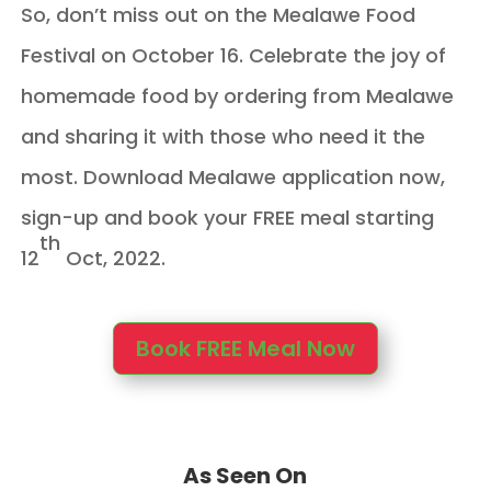
So, don’t miss out on the Mealawe Food
Festival on October 16. Celebrate the joy of
homemade food by ordering from Mealawe
and sharing it with those who need it the
most. Download Mealawe application now,
sign-up and book your FREE meal starting
th
12
Oct, 2022.
Book FREE Meal Now
As Seen On