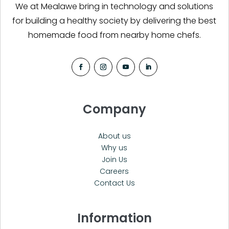
We at Mealawe bring in technology and solutions
for building a healthy society by delivering the best
homemade food from nearby home chefs.
Company
About us
Why us
Join Us
Careers
Contact Us
Information