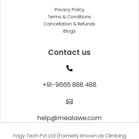
Privacy Policy
Terms & Conditions
Cancellation & Refunds
Blogs
Contact us

+91-9665 888 488

help@mealawe.com
Yagy Tech Pvt Ltd (Formerly Known as Climbing