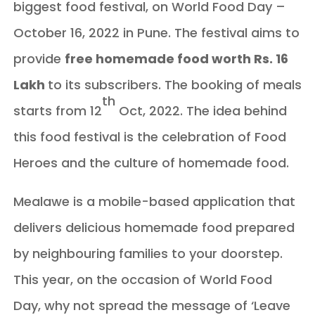
biggest food festival, on World Food Day –
October 16, 2022 in Pune. The festival aims to
provide
free homemade food worth Rs. 16
Lakh
to its subscribers. The booking of meals
th
starts from 12
Oct, 2022. The idea behind
this food festival is the celebration of Food
Heroes and the culture of homemade food.
Mealawe is a mobile-based application that
delivers delicious homemade food prepared
by neighbouring families to your doorstep.
This year, on the occasion of World Food
Day, why not spread the message of ‘Leave