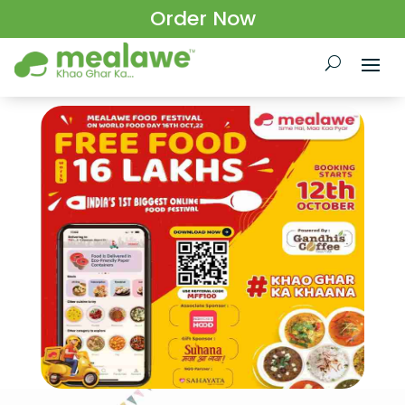
Order Now