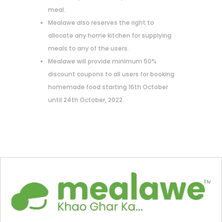
meal.
Mealawe also reserves the right to
allocate any home kitchen for supplying
meals to any of the users.
Mealawe will provide minimum 50%
discount coupons to all users for booking
homemade food starting 16th October
until 24th October, 2022.