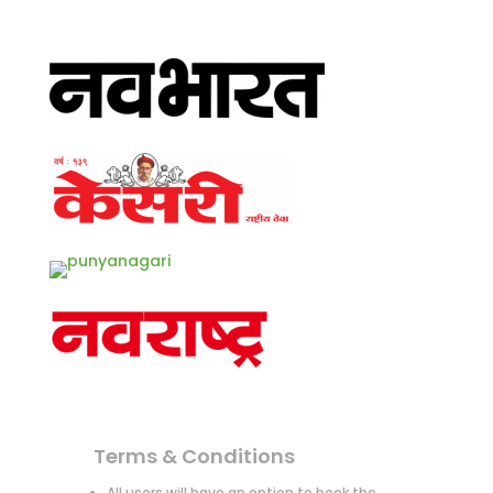
Terms & Conditions
All users will have an option to book the