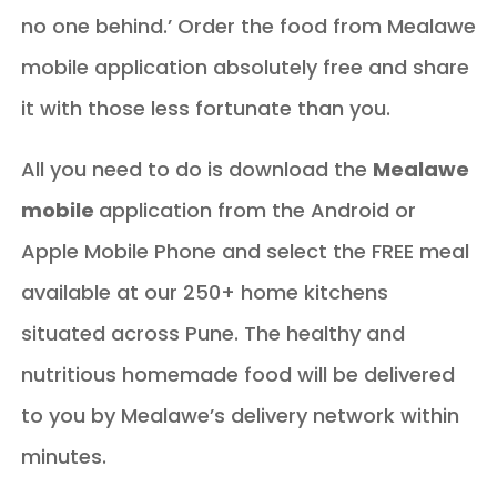
no one behind.’ Order the food from Mealawe
mobile application absolutely free and share
it with those less fortunate than you.
All you need to do is download the
Mealawe
mobile
application from the Android or
Apple Mobile Phone and select the FREE meal
available at our 250+ home kitchens
situated across Pune. The healthy and
nutritious homemade food will be delivered
to you by Mealawe’s delivery network within
minutes.