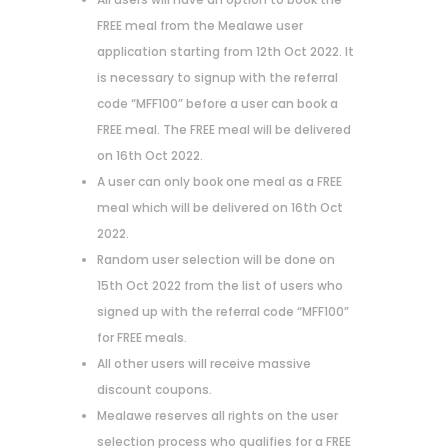
FREE meal from the Mealawe user
application starting from 12th Oct 2022. It
is necessary to signup with the referral
code “MFF100” before a user can book a
FREE meal. The FREE meal will be delivered
on 16th Oct 2022.
A user can only book one meal as a FREE
meal which will be delivered on 16th Oct
2022.
Random user selection will be done on
15th Oct 2022 from the list of users who
signed up with the referral code “MFF100”
for FREE meals.
All other users will receive massive
discount coupons.
Mealawe reserves all rights on the user
selection process who qualifies for a FREE