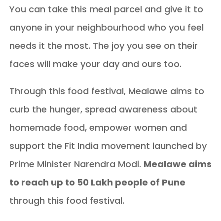
You can take this meal parcel and give it to
anyone in your neighbourhood who you feel
needs it the most. The joy you see on their
faces will make your day and ours too.
Through this food festival, Mealawe aims to
curb the hunger, spread awareness about
homemade food, empower women and
support the Fit India movement launched by
Prime Minister Narendra Modi.
Mealawe aims
to reach up to 50 Lakh people of Pune
through this food festival.