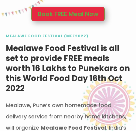
Book FREE Meal Now
MEALAWE FOOD FESTIVAL (MFF2022)
Mealawe Food Festival is all
set to provide FREE meals
worth 16 Lakhs to Punekars on
this World Food Day 16th Oct
2022
Mealawe, Pune’s own homemade food
delivery service from nearby home kitchens,
will organize
Mealawe Food Festival
, India’s