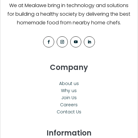
We at Mealawe bring in technology and solutions
for building a healthy society by delivering the best
homemade food from nearby home chefs.
Company
About us
Why us
Join Us
Careers
Contact Us
Information