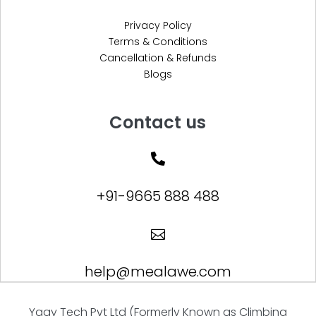
Privacy Policy
Terms & Conditions
Cancellation & Refunds
Blogs
Contact us

+91-9665 888 488

help@mealawe.com
Yagy Tech Pvt Ltd (Formerly Known as Climbing