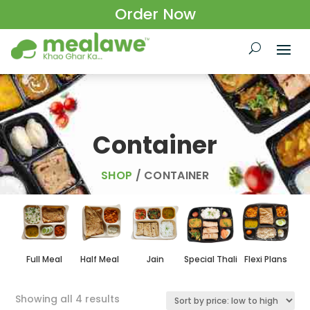
Order Now
Container
SHOP
/ CONTAINER
Full Meal
Half Meal
Jain
Special Thali
Flexi Plans
Sorted
Showing all 4 results