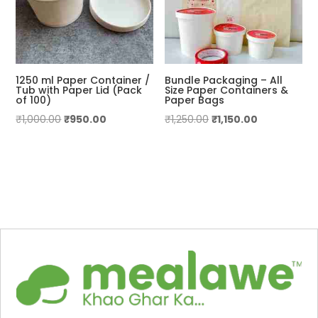
1250 ml Paper Container /
Bundle Packaging – All
Tub with Paper Lid (Pack
Size Paper Containers &
of 100)
Paper Bags
Original
Current
Original
Current
₹
1,000.00
₹
950.00
₹
1,250.00
₹
1,150.00
price
price
price
price
was:
is:
was:
is:
₹1,000.00.
₹950.00.
₹1,250.00.
₹1,150.00.