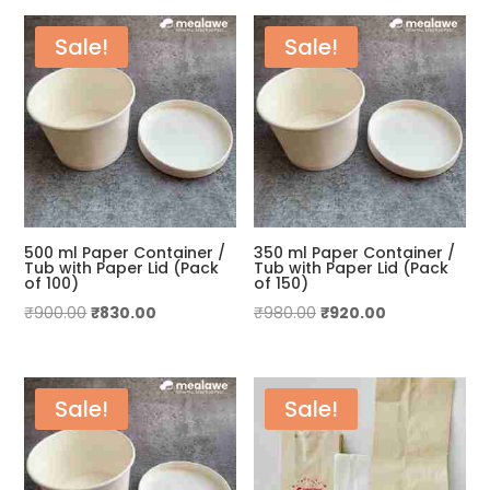
by
price:
Sale!
Sale!
low
to
high
500 ml Paper Container /
350 ml Paper Container /
Tub with Paper Lid (Pack
Tub with Paper Lid (Pack
of 100)
of 150)
Original
Current
Original
Current
₹
900.00
₹
830.00
₹
980.00
₹
920.00
price
price
price
price
was:
is:
was:
is:
₹900.00.
₹830.00.
₹980.00.
₹920.00.
Sale!
Sale!