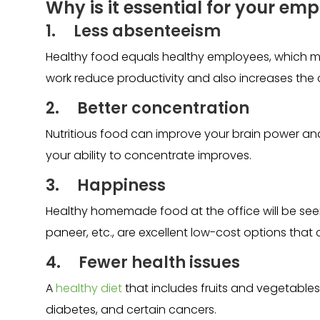
Why is it essential for your emp
1. Less absenteeism
Healthy food equals healthy employees, which m
work reduce productivity and also increases the 
2. Better concentration
Nutritious food can improve your brain power an
your ability to concentrate improves.
3. Happiness
Healthy homemade food at the office will be seen a
paneer, etc., are excellent low-cost options th
4. Fewer health issues
A
healthy diet
that includes fruits and vegetables 
diabetes, and certain cancers.