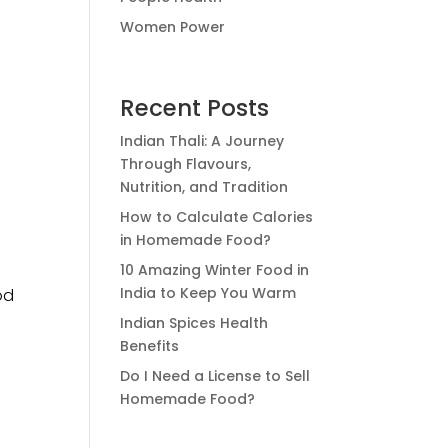
Women Power
Recent Posts
Indian Thali: A Journey
Through Flavours,
Nutrition, and Tradition
How to Calculate Calories
in Homemade Food?
10 Amazing Winter Food in
India to Keep You Warm
od
Indian Spices Health
Benefits
Do I Need a License to Sell
Homemade Food?