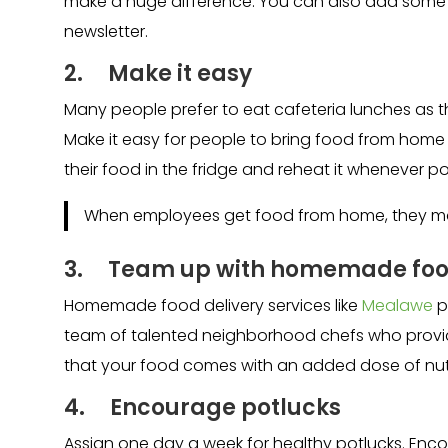
make a huge difference. You can also add some 
newsletter.
2. Make it easy
Many people prefer to eat cafeteria lunches as
Make it easy for people to bring food from home
their food in the fridge and reheat it whenever po
When employees get food from home, they mak
3.
Team up with homemade food
Homemade food delivery services like
Mealawe
p
team of talented neighborhood chefs who provide
that your food comes with an added dose of nutr
4. Encourage potlucks
Assign one day a week for healthy potlucks. Encou