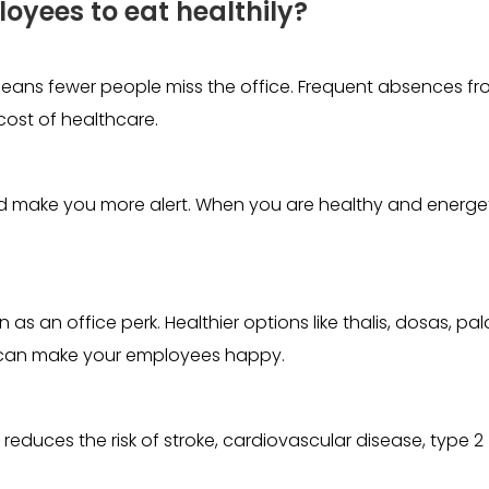
loyees to eat healthily?
eans fewer people miss the office. Frequent absences f
cost of healthcare.
d make you more alert. When you are healthy and energet
s an office perk. Healthier options like thalis, dosas, pal
at can make your employees happy.
reduces the risk of stroke, cardiovascular disease, type 2