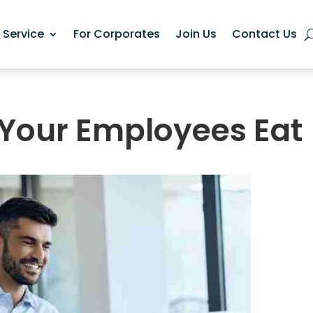
n Service
For Corporates
Join Us
Contact Us
Your Employees Eat