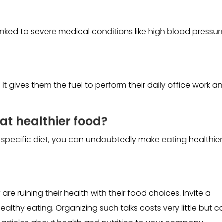
inked to severe medical conditions like high blood pressur
t gives them the fuel to perform their daily office work a
at healthier food?
 specific diet, you can undoubtedly make eating healthie
 ruining their health with their food choices. Invite a
healthy eating. Organizing such talks costs very little but 