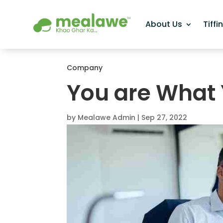
About Us
Tiffi
Company
You are What 
by
Mealawe Admin
|
Sep 27, 2022