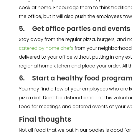
cook at home. Encourage them to think traditiona
the office, but it will also push the employees to
5. Get office parties and event
Stay away from the regular pizza, burgers, and 
catered by home chefs
from your neighborhood.
delivered to your office without putting in any ex
regional home kitchen and place your order. All t
6. Start a healthy food progra
You may find a few of your employees who are keen
pizza diet. Don’t be disheartened. Let this volun
food for meetings and catered events at your w
Final thoughts
Not all food that we put in our bodies is good for