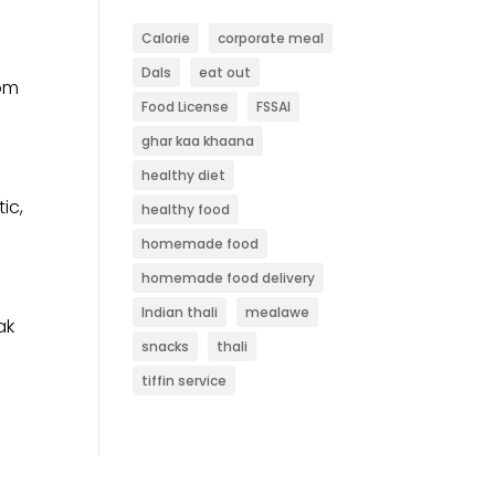
Calorie
corporate meal
Dals
eat out
rom
Food License
FSSAI
ghar kaa khaana
healthy diet
ic,
healthy food
homemade food
homemade food delivery
Indian thali
mealawe
ak
snacks
thali
tiffin service