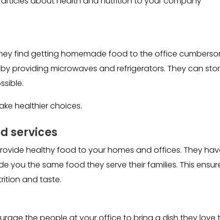
articles about health and nutrition to your company
 they find getting homemade food to the office cumbers
 by providing microwaves and refrigerators. They can sto
ssible.
e healthier choices.
 services
rovide healthy food to your homes and offices. They hav
 you the same food they serve their families. This ensur
ition and taste.
rage the people at your office to bring a dish they love 