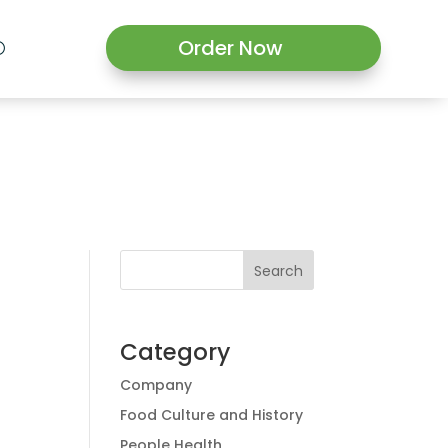
Order Now
Search
Category
Company
Food Culture and History
People Health