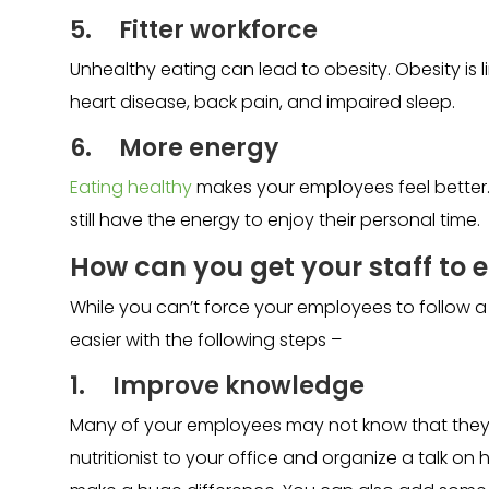
5. Fitter workforce
Unhealthy eating can lead to obesity. Obesity is l
heart disease, back pain, and impaired sleep.
6. More energy
Eating healthy
makes your employees feel better. I
still have the energy to enjoy their personal time.
How can you get your staff to e
While you can’t force your employees to follow a
easier with the following steps –
1. Improve knowledge
Many of your employees may not know that they are
nutritionist to your office and organize a talk on 