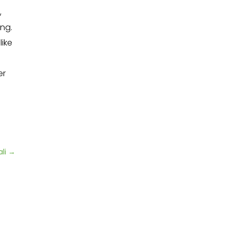
,
ng.
ike
er
li
→