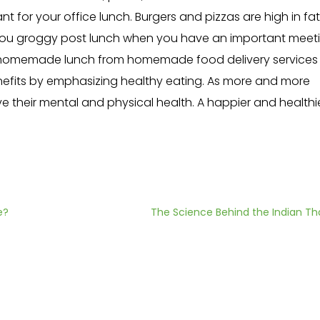
nt for your office lunch. Burgers and pizzas are high in fat
you groggy post lunch when you have an important meeti
y homemade lunch from homemade food delivery services l
nefits by emphasizing healthy eating. As more and more
ve their mental and physical health. A happier and healthi
e?
The Science Behind the Indian Tha