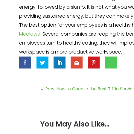
energy, followed by a slump. It is not what you wa
providing sustained energy, but they can make 
The best option for your employees is a health
Mealawe
. Several companies are reaping the be
employees turn to healthy eating, they will impro
workspace is a more productive workspace.
←
Prev: How to Choose the Best Tiffin Servic
You May Also Like…