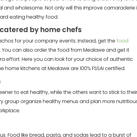
l and wholesome. Not only will this improve camaraderie 
ward eating healthy food.
s catered by home chefs
nachos for your company events. Instead, get the
food
 You can also order the food from Mealawe and get it
tra effort. Here you can look for your choice of authentic
he home kitchens at Mealawe are 100% FSSAI certified.
m
er to eat healthy, while the others want to stick to thei
tary group organize healthy menus and plan more nutritiou
orkplace.
 us. Food like bread, pasta, and sodas lead to a burst of