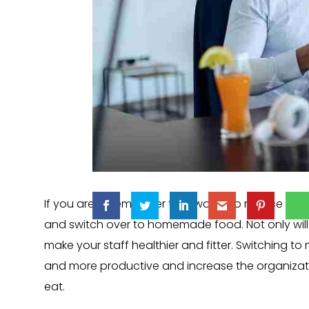
If you are an employer that wants to reduce empl
and switch over to homemade food. Not only will 
make your staff healthier and fitter. Switching to
and more productive and increase the organizatio
eat.