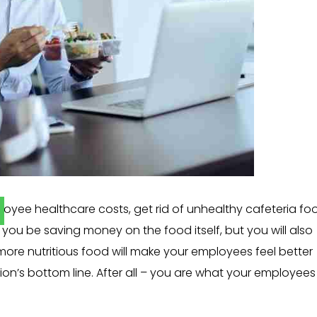
oyee healthcare costs, get rid of unhealthy cafeteria fo
you be saving money on the food itself, but you will also
 more nutritious food will make your employees feel better
n’s bottom line. After all – you are what your employees