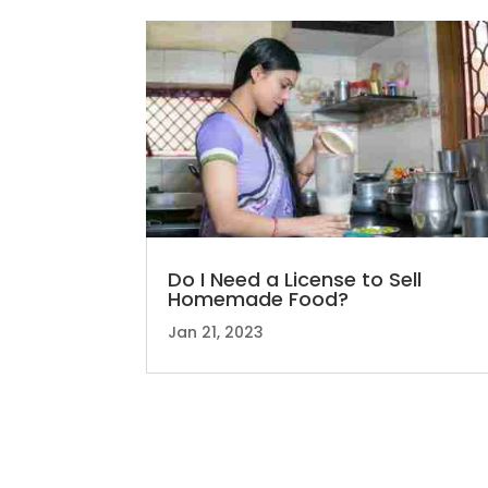
Do I Need a License to Sell
Homemade Food?
Jan 21, 2023