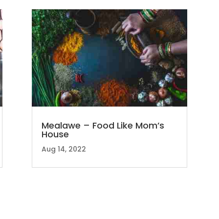
Mealawe – Food Like Mom’s
House
Aug 14, 2022